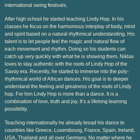
international swing festivals.
After high school he started teaching Lindy Hop. In his
classes he focus on the harmonious interplay of body, mind
and spirit based on a natural rhythmical understanding. His
talent is to let people feel the magic and natural flow of
each movement and rhythm. Doing so his students can
catch up very quickly with what he is showing them. Niklas
loves to stay authentic with the roots of Lindy Hop of the
Savoy era. Recently, he started to immerse into the poly-
rhythmical world of African dances. His goal is to deeper
understand the feeling and greatness of the roots of Lindy
hop. For him Lindy Hop is more than a dance. It is a
combination of love, truth and joy. It’s a lifelong learning
possibility.
Teaching internationally he already broad his dance to
countries like Greece, Luxembourg, France, Spain, Ireland,
USA, Thailand and all over Germany. No matter where he