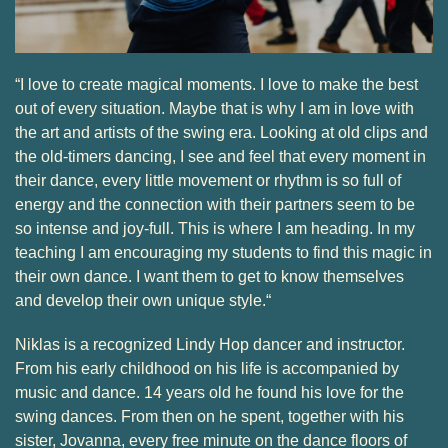
“I love to create magical moments. I love to make the best
out of every situation. Maybe that is why I am in love with
the art and artists of the swing era. Looking at old clips and
the old-timers dancing, I see and feel that every moment in
their dance, every little movement or rhythm is so full of
energy and the connection with their partners seem to be
so intense and joy-full. This is where I am heading. In my
teaching I am encouraging my students to find this magic in
their own dance. I want them to get to know themselves
and develop their own unique style.“
Niklas is a recognized Lindy Hop dancer and instructor.
From his early childhood on his life is accompanied by
music and dance. 14 years old he found his love for the
swing dances. From then on he spent, together with his
sister, Jovanna, every free minute on the dance floors of