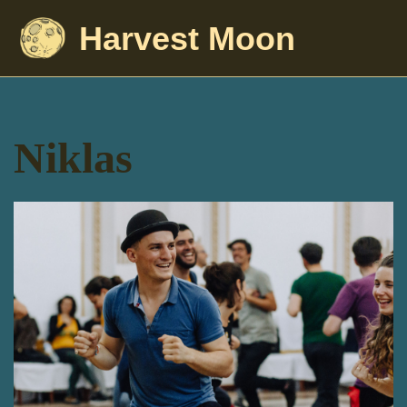
Harvest Moon
Niklas