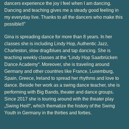
dancers experience the joy I feel when I am dancing.
Dancing and teaching gives me a steady good feeling in
my everyday live. Thanks to all the dancers who make this
possible!!”
Gina is spreading dance for more than 8 years. In her
classes she is including Lindy Hop, Authentic Jazz,
Charleston, slow drag/blues and tap dancing. She is
teaching weekly classes at the “Lindy Hop Saarbrücken
Dance Academy“. Moreover, she is traveling around
Germany and other countries like France, Luxemburg,
Spain, Greece, Ireland to spread her rhythms and love to
dance. Beside her work as a swing dance teacher, she is
performing with Big Bands, theater and dance groups.
Since 2017 she is touring around with the theater play
„Swing Heil!“, which thematize the history of the Swing
Youth in Germany in the thirties and forties.