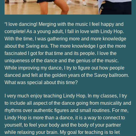
“I love dancing! Merging with the music I feel happy and
complete! As a young adult, I fall in love with Lindy Hop.
With the time, I was gathering more and more knowledge
about the Swing era. The more knowledge I got the more
fascinated I got for that time and its people. I love the
uniqueness of the dance and the genius of the music.
While improving my dance, I try to figure out how people
danced and felt at the golden years of the Savoy ballroom.
What was special about this time?
I very much enjoy teaching Lindy Hop. In my classes, I try
to include all aspect of the dance going from musicality and
rhythms over authentic figures and small routines. For me,
Lindy Hop is more than a dance, it is a way to connect to
yourself, to feel your body and the body of your partner
while relaxing your brain. My goal for teaching is to let