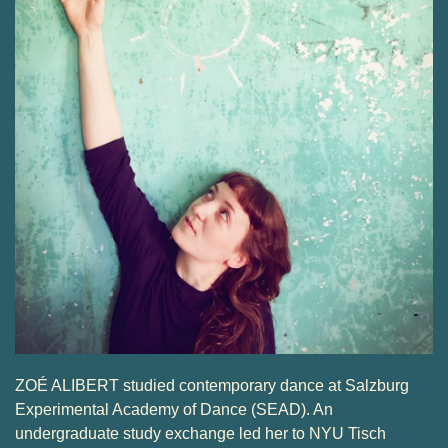
ZOÉ ALIBERT studied contemporary dance at Salzburg
Experimental Academy of Dance (SEAD). An
undergraduate study exchange led her to NYU Tisch