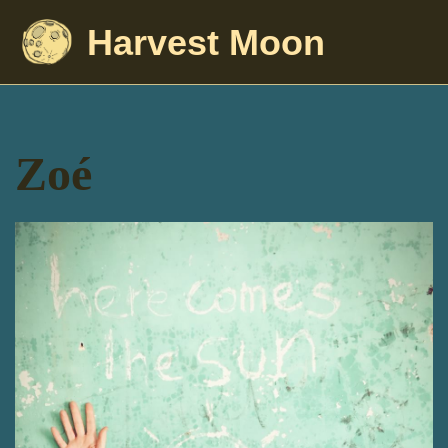
Harvest Moon
Zoé