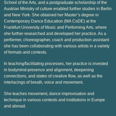
School of the Arts, and a postgraduate scholarship of the
Austrian Ministry of culture enabled further studies in Berlin
and New York. She obtained her Master’s degree in
Contemporary Dance Education (MA CoDE) at the
Frankfurt University of Music and Performing Arts, where
she further researched and developed her practice. As a
performer, choreographer, coach and production assistant
she has been collaborating with various artists in a variety
of formats and contexts.
In teaching/facilitating processes, her practice is invested
in bodymind-presence and alignment, deepening
connections, and states of creative flow, as well as the
interlacings of breath, voice and movement.
She teaches movement, dance improvisation and
technique in various contexts and institutions in Europe
and abroad.