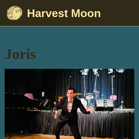
Harvest Moon
Joris