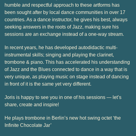
humble and respectful approach to these artforms has
been sought after by local dance communities in over 17
countries. As a dance instructor, he gives his best, always
seeking answers in the roots of Jazz, making sure his
sessions are an exchange instead of a one-way stream.
In recent years, he has developed autodidactic multi-
instrumental skills; singing and playing the clarinet,
trombone & piano. This has accelerated his understanding
of Jazz and the Blues connected to dance in a way that is
very unique, as playing music on stage instead of dancing
in front of it is the same yet very different.
Joris is happy to see you in one of his sessions — let’s
share, create and inspire!
He plays trombone in Berlin’s new hot swing octet ‘the
Infinite Chocolate Jar’