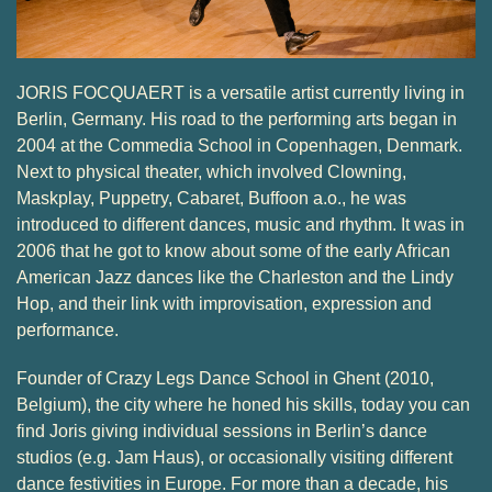
JORIS FOCQUAERT is a versatile artist currently living in
Berlin, Germany. His road to the performing arts began in
2004 at the Commedia School in Copenhagen, Denmark.
Next to physical theater, which involved Clowning,
Maskplay, Puppetry, Cabaret, Buffoon a.o., he was
introduced to different dances, music and rhythm. It was in
2006 that he got to know about some of the early African
American Jazz dances like the Charleston and the Lindy
Hop, and their link with improvisation, expression and
performance.
Founder of Crazy Legs Dance School in Ghent (2010,
Belgium), the city where he honed his skills, today you can
find Joris giving individual sessions in Berlin’s dance
studios (e.g. Jam Haus), or occasionally visiting different
dance festivities in Europe. For more than a decade, his